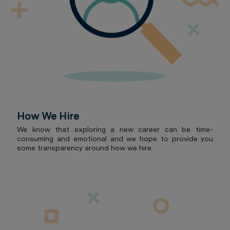
How We Hire
We know that exploring a new career can be time-
consuming and emotional and we hope to provide you
some transparency around how we hire.
Roles for Radian's Future