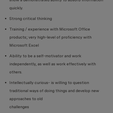
quickly.
Strong critical thinking
Training / experience with Microsoft Office
products; very high-level of proficiency with
Microsoft Excel
Ability to be a self-motivator and work
independently, as well as work effectively with
others.
Intellectually curious- is willing to question
traditional ways of doing things and develop new
approaches to old
challenges