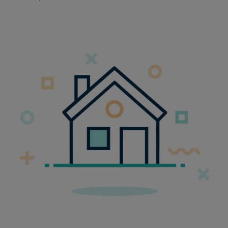
Embracing Flexiblity at Radian