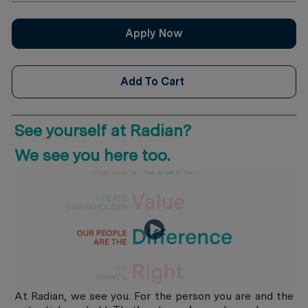
Apply Now
Add To Cart
See yourself at Radian?
​​​​​​​We see you here too.
At Radian, we see you. For the person you are and the