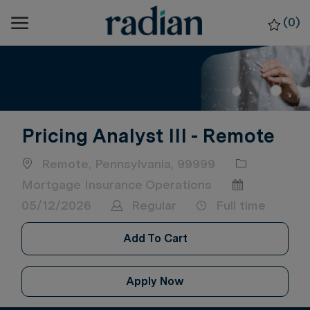
Skip to main content
(0)
-
Pricing Analyst III - Remote
Location
Category
Remote, Pennsylvania, 99999
Posted Date
Mortgage Insurance Operations
Job Type
05/12/2026
Regular
Full time
Add To Cart
Apply Now