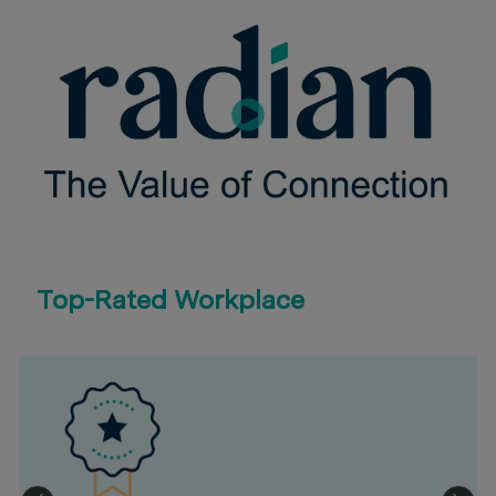
Top-Rated Workplace
eal Estate
2023 Bloomberg Gender-Equality