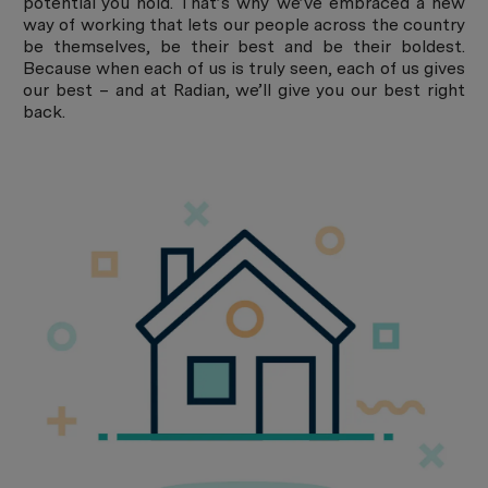
potential you hold. That’s why we’ve embraced a new
way of working that lets our people across the country
be themselves, be their best and be their boldest.
Because when each of us is truly seen, each of us gives
our best – and at Radian, we’ll give you our best right
back.
About Radian