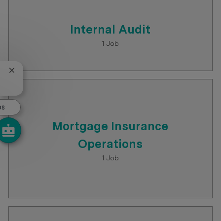
Internal Audit
1
Job
Close chatbot notification
bs
Mortgage Insurance
Operations
1
Job