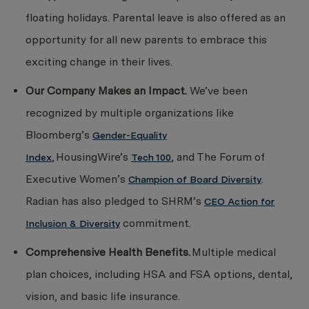
floating holidays. Parental leave is also offered as an
opportunity for all new parents to embrace this
exciting change in their lives.
Our Company Makes an Impact.
We’ve been
recognized by multiple organizations like
Bloomberg’s
Gender-Equality
, HousingWire’s
, and The Forum of
Index
Tech 100
Executive Women’s
.
Champion of Board Diversity
Radian has also pledged to SHRM’s
CEO Action for
commitment.
Inclusion & Diversity
Comprehensive Health Benefits.
Multiple
medical
plan choices, including HSA and FSA options, dental,
vision, and basic life insurance.