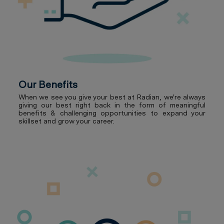
Our Benefits
When we see you give your best at Radian, we're always
giving our best right back in the form of meaningful
benefits & challenging opportunities to expand your
skillset and grow your career.
Our Culture