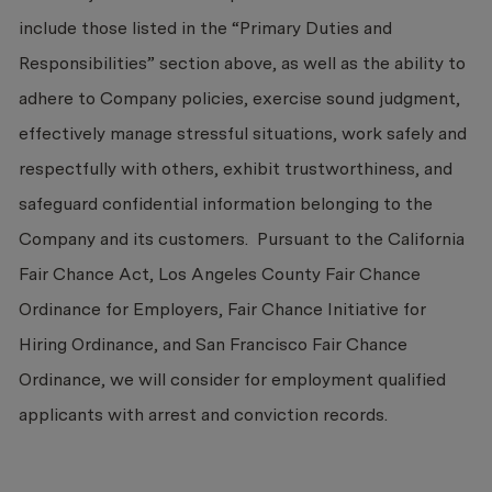
include those listed in the “Primary Duties and
Responsibilities” section above, as well as the ability to
adhere to Company policies, exercise sound judgment,
effectively manage stressful situations, work safely and
respectfully with others, exhibit trustworthiness, and
safeguard confidential information belonging to the
Company and its customers. Pursuant to the California
Fair Chance Act, Los Angeles County Fair Chance
Ordinance for Employers, Fair Chance Initiative for
Hiring Ordinance, and San Francisco Fair Chance
Ordinance, we will consider for employment qualified
applicants with arrest and conviction records.