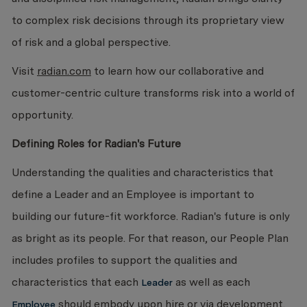
to complex risk decisions through its proprietary view
of risk and a global perspective.
Visit
radian.com
to learn how our collaborative and
customer-centric culture transforms risk into a world of
opportunity.
Defining Roles for Radian's Future
Understanding the qualities and characteristics that
define a Leader and an Employee is important to ​
building our future-fit workforce. Radian's future is only
as bright as its people. For that reason, our People Plan
includes profiles to support the qualities and
characteristics that each
as well as each
Leader
should embody upon hire or via development.
Employee