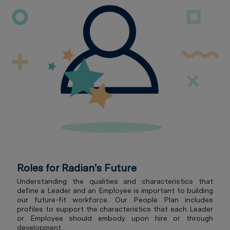
Roles for Radian's Future
Understanding the qualities and characteristics that
define a Leader and an Employee is important to building
our future-fit workforce. Our People Plan includes
profiles to support the characteristics that each Leader
or Employee should embody upon hire or through
development.