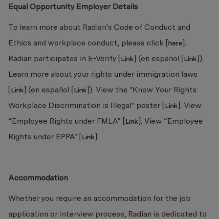
Equal Opportunity Employer Details
To learn more about Radian’s Code of Conduct and
Ethics and workplace conduct, please click [
].
here
Radian participates in E-Verify [
] (en español [
]).
Link
Link
Learn more about your rights under immigration laws
[
] (en español [
]). View the "Know Your Rights:
Link
Link
Workplace Discrimination is Illegal" poster [
]. View
Link
“Employee Rights under FMLA” [
]. View “Employee
Link
Rights under EPPA" [
].
Link
Accommodation
Whether you require an accommodation for the job
application or interview process, Radian is dedicated to