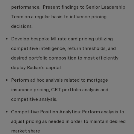
performance. Present findings to Senior Leadership
Team on a regular basis to influence pricing
decisions.
Develop bespoke MI rate card pricing utilizing
competitive intelligence, return thresholds, and
desired portfolio composition to most efficiently
deploy Radian's capital.
Perform ad hoc analysis related to mortgage
insurance pricing, CRT portfolio analysis and
competitive analysis.
Competitive Position Analytics: Perform analysis to
adjust pricing as needed in order to maintain desired
market share