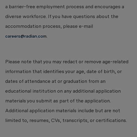
a barrier-free employment process and encourages a
diverse workforce. If you have questions about the
accommodation process, please e-mail
.
careers@radian.com
Please note that you may redact or remove age-related
information that identifies your age, date of birth, or
dates of attendance at or graduation from an
educational institution on any additional application
materials you submit as part of the application.
Additional application materials include but are not
limited to, resumes, CVs, transcripts, or certifications.