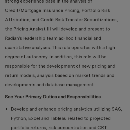
strong experience base in the analysis of
Credit/Mortgage Insurance Pricing, Portfolio Risk
Attribution, and Credit Risk Transfer Securitizations,
the Pricing Analyst III will develop and present to
Radian's leadership team ad-hoc financial and
quantitative analyses. This role operates with a high
degree of autonomy. In addition, this role will be
responsible for the development of new pricing and
return models, analysis based on market trends and
developments and database management.
See Your Primary Duties and Responsibilities
Develop and enhance pricing analytics utilizing SAS,
Python, Excel and Tableau related to projected
portfolio returns, risk concentration and CRT