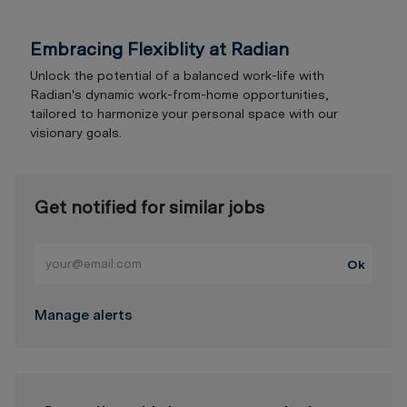
Embracing Flexiblity at Radian
Unlock the potential of a balanced work-life with
Radian's dynamic work-from-home opportunities,
tailored to harmonize your personal space with our
visionary goals.
Get notified for similar jobs
Enter Email address (Required)
Ok
Manage alerts