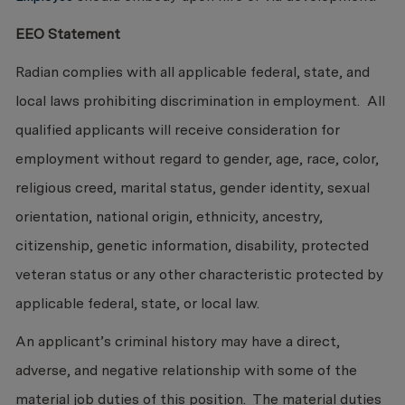
EEO Statement
Radian complies with all applicable federal, state, and
local laws prohibiting discrimination in employment. All
qualified applicants will receive consideration for
employment without regard to gender, age, race, color,
religious creed, marital status, gender identity, sexual
orientation, national origin, ethnicity, ancestry,
citizenship, genetic information, disability, protected
veteran status or any other characteristic protected by
applicable federal, state, or local law.
An applicant’s criminal history may have a direct,
adverse, and negative relationship with some of the
material job duties of this position. The material duties