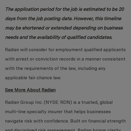
The application period for the job is estimated to be 20
days from the job posting date. However, this timeline
may be shortened or extended depending on business
needs and the availability of qualified candidates.
Radian will consider for employment qualified applicants
with arrest or conviction records in a manner consistent
with the requirements of the law, including any
applicable fair chance law.
See More About Radian
Radian Group Inc. (NYSE: RDN) is a trusted, global
multi-line specialty insurer that helps businesses
navigate risk with confidence. Built on financial strength
and disciplined risk management, Radian brings clarity