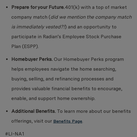
Prepare for your Future.
401(k) with a top of market
company match (
did we mention the company match
is immediately vested?!
) and an opportunity to
participate in Radian’s Employee Stock Purchase
Plan (ESPP).
Homebuyer Perks.
Our Homebuyer Perks program
helps employees navigate the home searching,
buying, selling, and refinancing processes and
provides valuable financial benefits to encourage,
enable, and support home ownership.
Additional Benefits.
To learn more about our benefits
offerings, visit our
.
Benefits Page
#LI-NA1