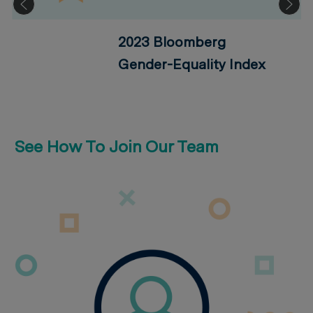
2023 Bloomberg
Gender-Equality Index
See How To Join Our Team
How We Hire