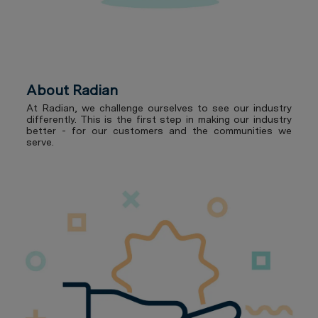
About Radian
At Radian, we challenge ourselves to see our industry
differently. This is the first step in making our industry
better - for our customers and the communities we
serve.
Our Benefits