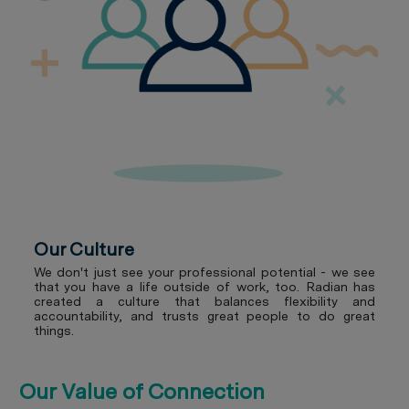
Our Culture
We don't just see your professional potential - we see
that you have a life outside of work, too. Radian has
created a culture that balances flexibility and
accountability, and trusts great people to do great
things.
Our Value of Connection