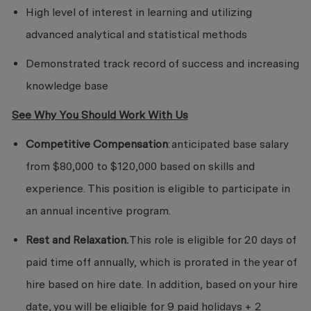
High level of interest in learning and utilizing
advanced analytical and statistical methods
Demonstrated track record of success and increasing
knowledge base
See Why You Should Work With Us
Competitive Compensation
: anticipated base salary
from $80,000 to $120,000 based on skills and
experience. This position is eligible to participate in
an annual incentive program.
Rest and Relaxation.
This role is eligible for 20 days of
paid time off annually, which is prorated in the year of
hire based on hire date. In addition, based on your hire
date, you will be eligible for 9 paid holidays + 2