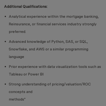
Additional Qualifications:
Analytical experience within the mortgage banking,
Reinsurance, or financial services industry strongly
preferred.
Advanced knowledge of Python, SAS, or SQL,
Snowflake, and AWS or a similar programming
language
Prior experience with data visualization tools such as
Tableau or Power BI
Strong understanding of pricing/valuation/ROC
concepts and
methods"