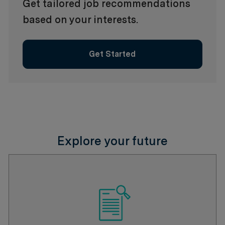
Get tailored job recommendations
based on your interests.
Get Started
Explore your future