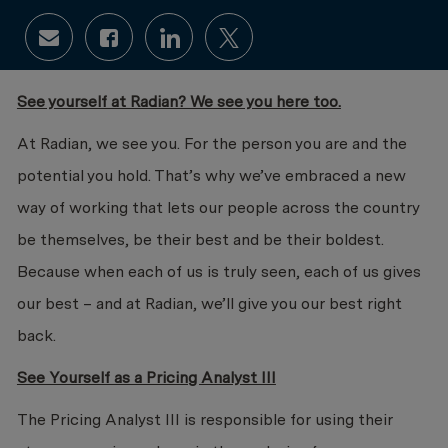
Share via email
Share via Facebook
Share via LinkedIn
Share via twitter
See yourself at Radian? We see you here too.
At Radian, we see you. For the person you are and the
potential you hold. That’s why we’ve embraced a new
way of working that lets our people across the country
be themselves, be their best and be their boldest.
Because when each of us is truly seen, each of us gives
our best – and at Radian, we’ll give you our best right
back.
See Yourself as a Pricing Analyst III
The Pricing Analyst III is responsible for using their