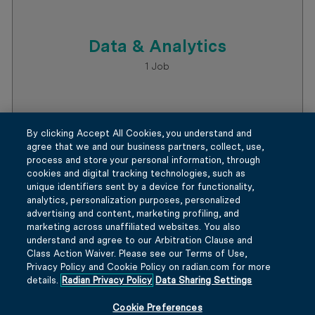
By clicking Accept All Cookies, you understand and
agree that we and our business partners, collect, use,
process and store your personal information, through
Data & Analytics
cookies and digital tracking technologies, such as
unique identifiers sent by a device for functionality,
1
Job
analytics, personalization purposes, personalized
advertising and content, marketing profiling, and
marketing across unaffiliated websites. You also
understand and agree to our Arbitration Clause and
Class Action Waiver. Please see our Terms of Use,
Privacy Policy and Cookie Policy on radian.com for more
details.
Radian Privacy Policy
Data Sharing Settings
Cookie Preferences