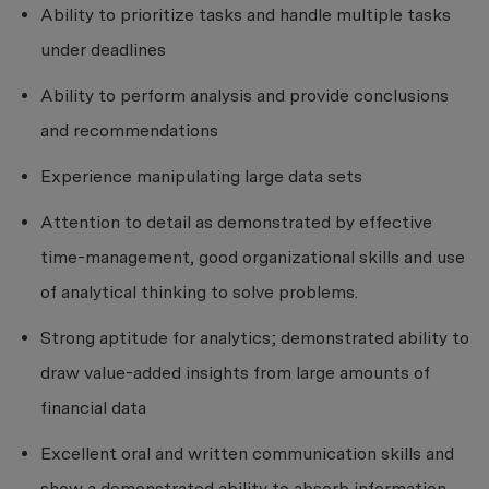
Ability to prioritize tasks and handle multiple tasks
under deadlines
Ability to perform analysis and provide conclusions
and recommendations
Experience manipulating large data sets
Attention to detail as demonstrated by effective
time-management, good organizational skills and use
of analytical thinking to solve problems.
Strong aptitude for analytics; demonstrated ability to
draw value-added insights from large amounts of
financial data
Excellent oral and written communication skills and
show a demonstrated ability to absorb information