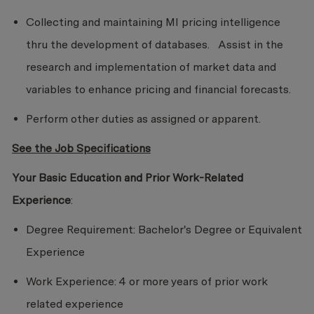
Collecting and maintaining MI pricing intelligence
thru the development of databases. Assist in the
research and implementation of market data and
variables to enhance pricing and financial forecasts.
Perform other duties as assigned or apparent.
See the Job Specifications
Your Basic Education and Prior Work-Related
Experience
:
Degree Requirement: Bachelor's Degree or Equivalent
Experience
Work Experience: 4 or more years of prior work
related experience