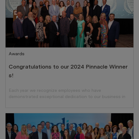
Category
Awards
Congratulations to our 2024 Pinnacle Winner
s!
Each year we recognize employees who have
demonstrated exceptional dedication to our business in
the preceding year.