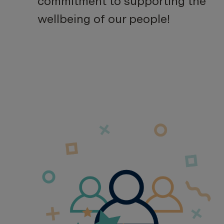
commitment to supporting the
wellbeing of our people!