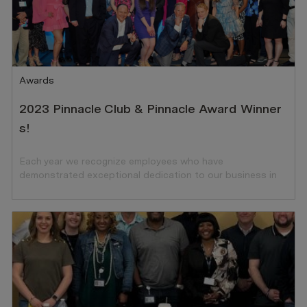
Category
Awards
2023 Pinnacle Club & Pinnacle Award Winner
s!
Each year we recognize employees who have
demonstrated exceptional dedication to our business in
the preceding year.