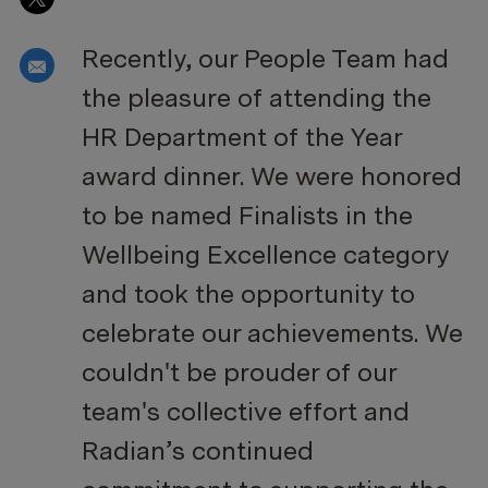
Recently, our People Team had
Share via email
the pleasure of attending the
HR Department of the Year
award dinner. We were honored
to be named Finalists in the
Wellbeing Excellence category
and took the opportunity to
celebrate our achievements. We
couldn't be prouder of our
team's collective effort and
Radian’s continued