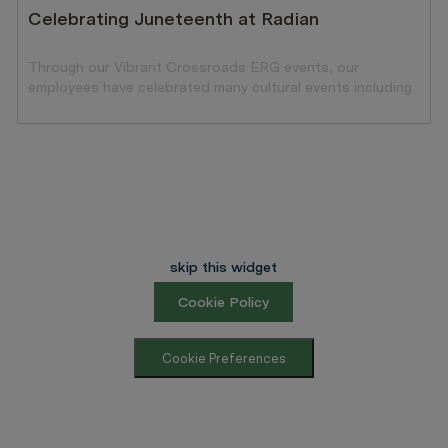
Celebrating Juneteenth at Radian
Through our Vibrant Crossroads ERG events, our
employees have celebrated many cultural events including
the celebration of Black history.
skip this widget
Cookie Policy
Cookie Preferences