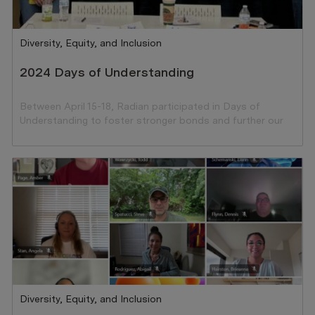
Category
Diversity, Equity, and Inclusion
2024 Days of Understanding
Between April 15-18, Radian participated in Days of
Understanding to foster stronger bonds and further our
ongoing commitment to DEI.
Category
Diversity, Equity, and Inclusion