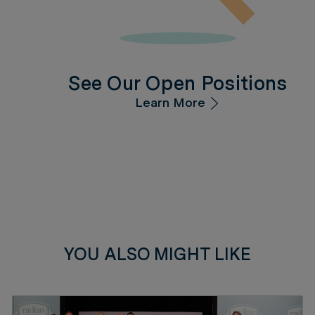
See Our Open Positions
Learn More
YOU ALSO MIGHT LIKE