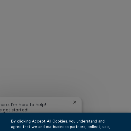
Close chatbot notification
there, I'm here to help!
's get started!
By clicking Accept All Cookies, you understand and
xplore Jobs
Ask a question
agree that we and our business partners, collect, use,