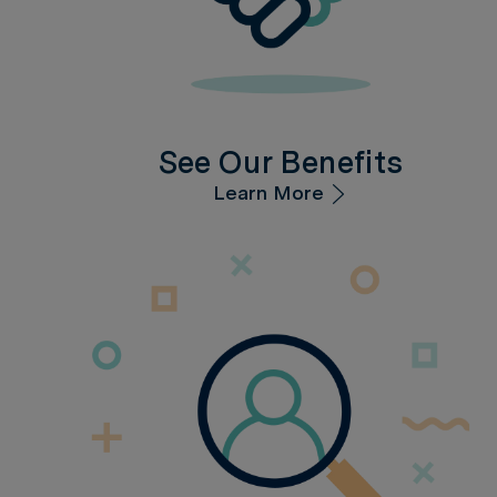
See Our Benefits
Learn More