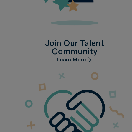
Join Our Talent
Community
Learn More