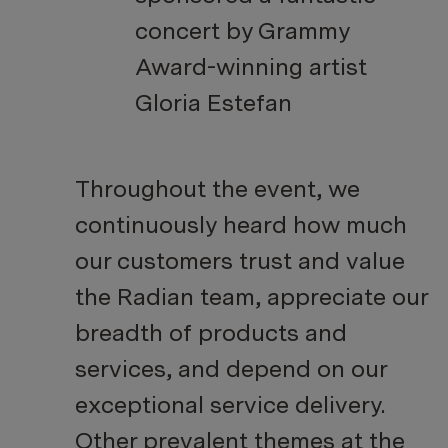
concert by Grammy
Award-winning artist
Gloria Estefan
Throughout the event, we
continuously heard how much
our customers trust and value
the Radian team, appreciate our
breadth of products and
services, and depend on our
exceptional service delivery.
Other prevalent themes at the