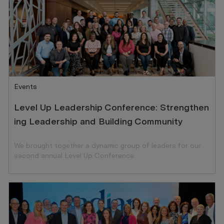
Category
Events
Level Up Leadership Conference: Strengthen
ing Leadership and Building Community
We brought together a dynamic group of leaders for our
second annual Level Up Conference.