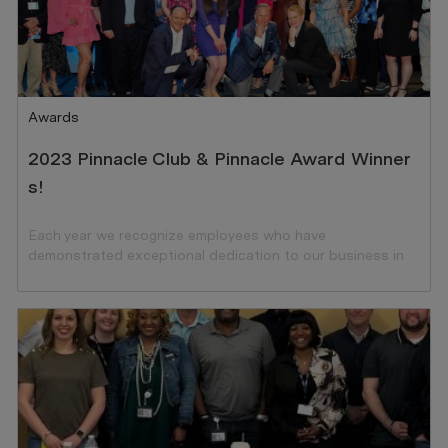
Category
Awards
2023 Pinnacle Club & Pinnacle Award Winner
s!
Each year we recognize employees who have
demonstrated exceptional dedication to our business in
the preceding year.