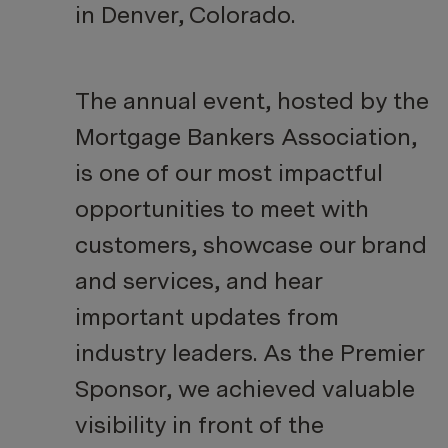
in Denver, Colorado.
The annual event, hosted by the
Mortgage Bankers Association,
is one of our most impactful
opportunities to meet with
customers, showcase our brand
and services, and hear
important updates from
industry leaders. As the Premier
Sponsor, we achieved valuable
visibility in front of the