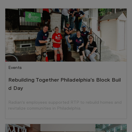
Category
Events
Rebuilding Together Philadelphia's Block Buil
d Day
Radian's employees supported RTP to rebuild homes and
revitalize communities in Philadelphia.