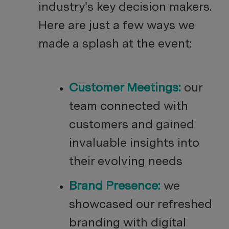
industry's key decision makers.
Here are just a few ways we
made a splash at the event:
Customer Meetings:
our
team connected with
customers and gained
invaluable insights into
their evolving needs
Brand Presence:
we
showcased our refreshed
branding with digital