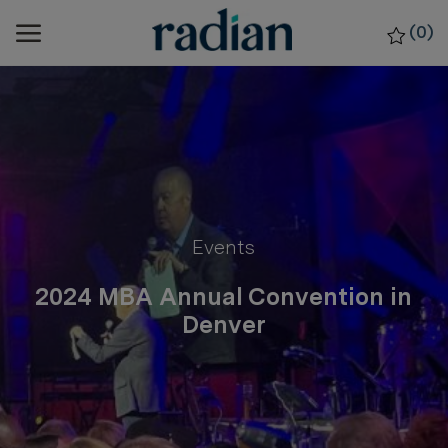
Skip to main content
(0)
-
Category
Events
2024 MBA Annual Convention in
Denver
posted Date