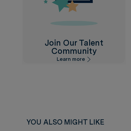
Join Our Talent
Community
Learn more
YOU ALSO MIGHT LIKE