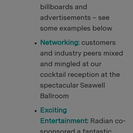
billboards and
advertisements –
see
some examples below
Networking:
customers
and industry peers mixed
and mingled at our
cocktail reception at the
spectacular Seawell
Ballroom
Exciting
Entertainment:
Radian co-
sponsored a fantastic