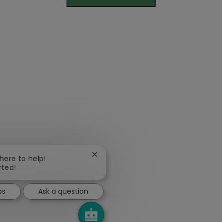
Close chatbot notification
 here to help!
rted!
bs
Ask a question