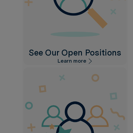
See Our Open Positions
Learn more