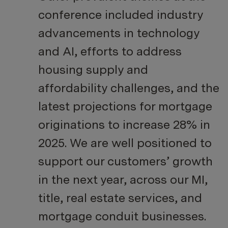
conference included industry
advancements in technology
and AI, efforts to address
housing supply and
affordability challenges, and the
latest projections for mortgage
originations to increase 28% in
2025. We are well positioned to
support our customers’ growth
in the next year, across our MI,
title, real estate services, and
mortgage conduit businesses.