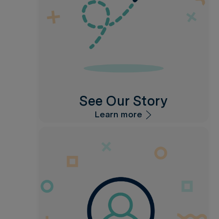
See Our Story
Learn more