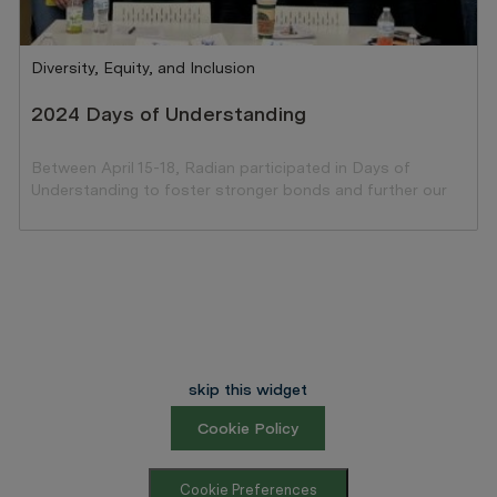
Category
Diversity, Equity, and Inclusion
2024 Days of Understanding
Between April 15-18, Radian participated in Days of
Understanding to foster stronger bonds and further our
ongoing commitment to DEI.
skip this widget
Cookie Policy
Cookie Preferences