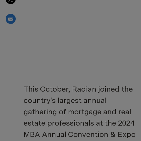
Share via email
This October, Radian joined the
country's largest annual
gathering of mortgage and real
estate professionals at the 2024
MBA Annual Convention & Expo